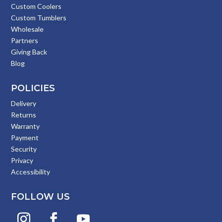
Custom Coolers
Custom Tumblers
Wholesale
Partners
Giving Back
Blog
POLICIES
Delivery
Returns
Warranty
Payment
Security
Privacy
Accessibility
FOLLOW US