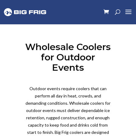
Wholesale Coolers
for Outdoor
Events
Outdoor events require coolers that can
perform all day in heat, crowds, and
demanding conditions. Wholesale coolers for
outdoor events must deliver dependable ice
retention, rugged construction, and enough
capacity to keep food and drinks cold from
start to finish. Big Frig coolers are designed