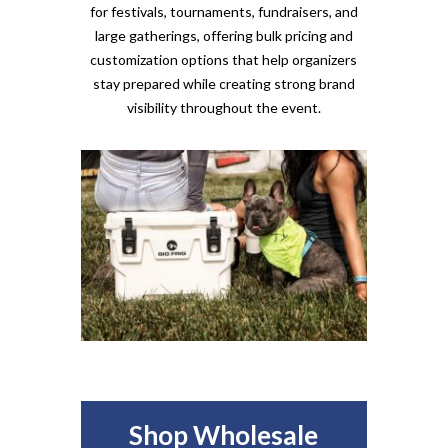
for festivals, tournaments, fundraisers, and
large gatherings, offering bulk pricing and
customization options that help organizers
stay prepared while creating strong brand
visibility throughout the event.
Shop Wholesale