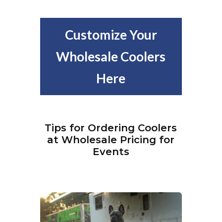
Customize Your
Wholesale Coolers
Here
Tips for Ordering Coolers
at Wholesale Pricing for
Events