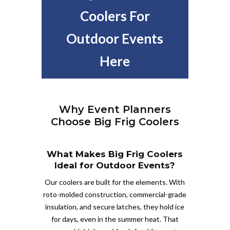
Coolers For
Outdoor Events
Here
Why Event Planners
Choose Big Frig Coolers
What Makes Big Frig Coolers
Ideal for Outdoor Events?
Our coolers are built for the elements. With
roto-molded construction, commercial-grade
insulation, and secure latches, they hold ice
for days, even in the summer heat. That