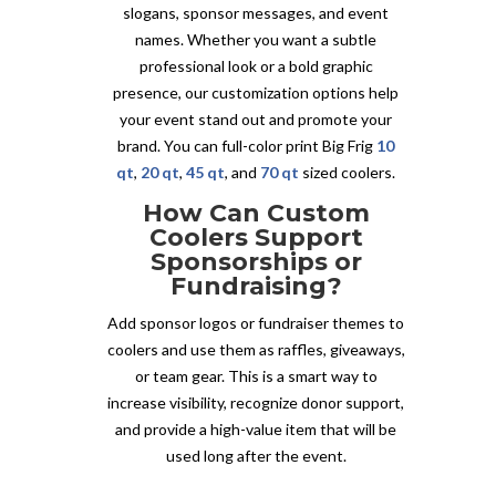
slogans, sponsor messages, and event
names. Whether you want a subtle
professional look or a bold graphic
presence, our customization options help
your event stand out and promote your
brand. You can full-color print Big Frig
10
qt
,
20 qt
,
45 qt
, and
70 qt
sized coolers.
How Can Custom
Coolers Support
Sponsorships or
Fundraising?
Add sponsor logos or fundraiser themes to
coolers and use them as raffles, giveaways,
or team gear. This is a smart way to
increase visibility, recognize donor support,
and provide a high-value item that will be
used long after the event.