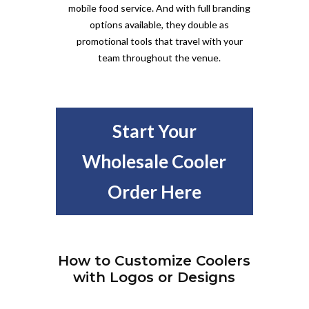
mobile food service. And with full branding
options available, they double as
promotional tools that travel with your
team throughout the venue.
Start Your
Wholesale Cooler
Order Here
How to Customize Coolers
with Logos or Designs