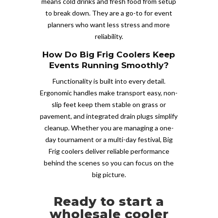
means cold drinks and fresh food from setup
to break down. They are a go-to for event
planners who want less stress and more
reliability.
How Do Big Frig Coolers Keep
Events Running Smoothly?
Functionality is built into every detail.
Ergonomic handles make transport easy, non-
slip feet keep them stable on grass or
pavement, and integrated drain plugs simplify
cleanup. Whether you are managing a one-
day tournament or a multi-day festival, Big
Frig coolers deliver reliable performance
behind the scenes so you can focus on the
big picture.
Ready to start a
wholesale cooler