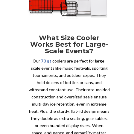
What Size Cooler
Works Best for Large-
Scale Events?
Our
70 qt
coolers are perfect for large-
scale events like music festivals, sporting
tournaments, and outdoor expos. They
hold dozens of bottles or cans, and
withstand constant use. Their roto-molded
construction and oversized seals ensure
multi-day ice retention, even in extreme
heat. Plus, the sturdy, flat-lid design means
they double as extra seating, gear tables,
or even branded display risers. When
space, endurance, and versatility matter,