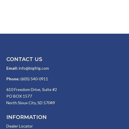
CONTACT US
Email:
info@bigfrig.com
Phone:
(605) 540-0911
610 Freedom Drive, Suite #2
PO BOX 1577
North Sioux City, SD 57049
INFORMATION
Dealer Locator