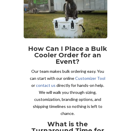
How Can I Place a Bulk
Cooler Order for an
Event?
Our team makes bulk ordering easy. You
can start with our online
Customizer Tool
or
contact us
directly for hands-on help.
We will walk you through sizing,
customization, branding options, and
shipping timelines so nothing is left to
chance.
What is the
Turnaround Time for