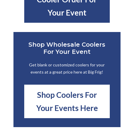
Your Event
Shop Wholesale Coolers
For Your Event
Get blank or customized coolers for your
events at a great price here at Big Frig!
Shop Coolers For
Your Events Here