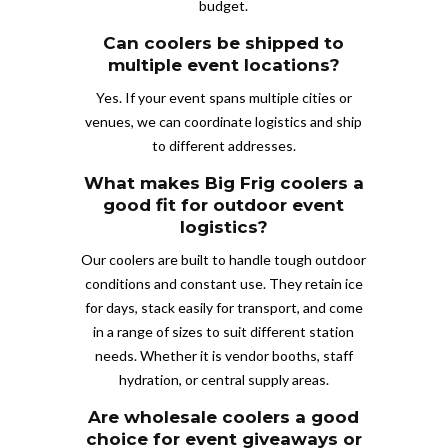
budget.
Can coolers be shipped to
multiple event locations?
Yes. If your event spans multiple cities or
venues, we can coordinate logistics and ship
to different addresses.
What makes Big Frig coolers a
good fit for outdoor event
logistics?
Our coolers are built to handle tough outdoor
conditions and constant use. They retain ice
for days, stack easily for transport, and come
in a range of sizes to suit different station
needs. Whether it is vendor booths, staff
hydration, or central supply areas.
Are wholesale coolers a good
choice for event giveaways or