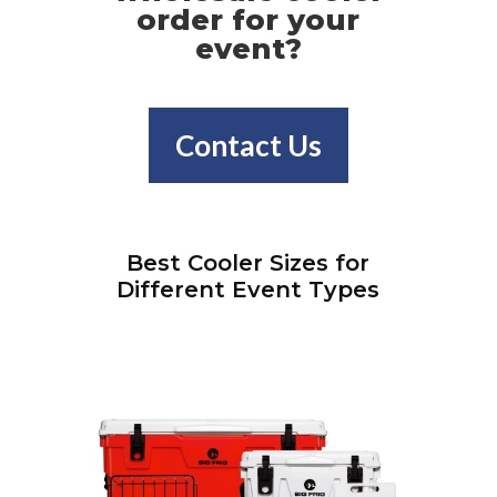
order for your
event?
Contact Us
Best Cooler Sizes for
Different Event Types