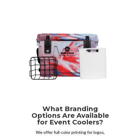
What Branding
Options Are Available
for Event Coolers?
We offer full-color printing for logos,