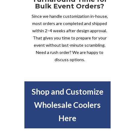
Bulk Event Orders?
Since we handle customization in-house,
most orders are completed and shipped
within 2–4 weeks after design approval.
That gives you time to prepare for your
event without last-minute scrambling.
Need a rush order? We are happy to
discuss options.
Shop and Customize
Wholesale Coolers
Here