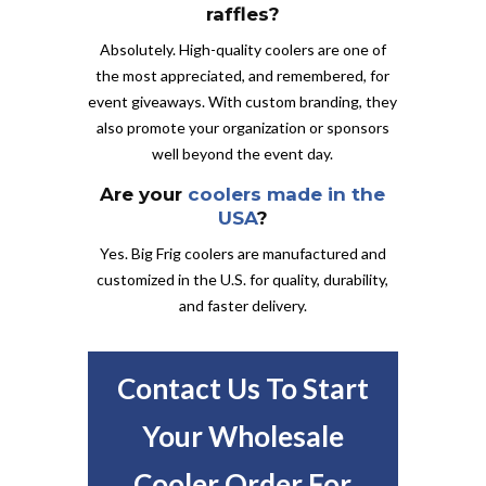
raffles?
Absolutely. High-quality coolers are one of
the most appreciated, and remembered, for
event giveaways. With custom branding, they
also promote your organization or sponsors
well beyond the event day.
Are your
coolers made in the
USA
?
Yes. Big Frig coolers are manufactured and
customized in the U.S. for quality, durability,
and faster delivery.
Contact Us To Start
Your Wholesale
Cooler Order For