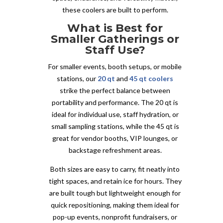
these coolers are built to perform.
What is Best for
Smaller Gatherings or
Staff Use?
For smaller events, booth setups, or mobile
stations, our
20 qt
and
45 qt coolers
strike the perfect balance between
portability and performance. The 20 qt is
ideal for individual use, staff hydration, or
small sampling stations, while the 45 qt is
great for vendor booths, VIP lounges, or
backstage refreshment areas.
Both sizes are easy to carry, fit neatly into
tight spaces, and retain ice for hours. They
are built tough but lightweight enough for
quick repositioning, making them ideal for
pop-up events, nonprofit fundraisers, or