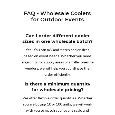
FAQ - Wholesale Coolers
for Outdoor Events
Can I order different cooler
sizes in one wholesale batch?
Yes! You can mix and match cooler sizes
based on event needs. Whether you need
large units for supply areas or smaller ones for
vendors, we will help you coordinate the
order efficiently.
Is there a minimum quantity
for wholesale pricing?
We offer flexible order quantities. Whether
you are buying 10 or 100 units, we will work
with you to match your event scale and