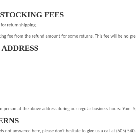
ESTOCKING FEES
for return shipping.
ing fee from the refund amount for some returns. This fee will be no grea
 ADDRESS
in person at the above address during our regular business hours: 9am–
ERNS
s not answered here, please don’t hesitate to give us a call at (605) 540