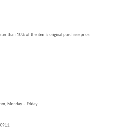
ter than 10% of the item’s original purchase price.
5pm, Monday – Friday.
-0911.