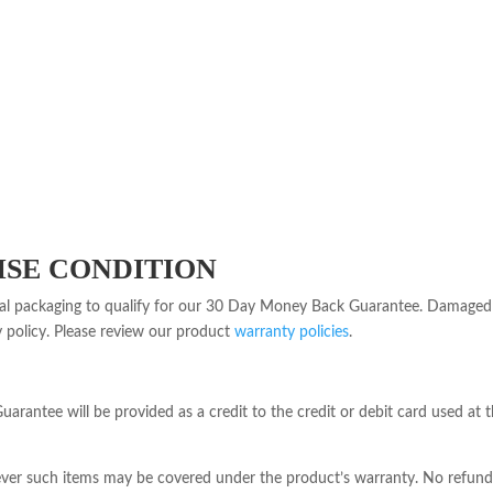
SE CONDITION
nal packaging to qualify for our 30 Day Money Back Guarantee. Damaged 
y policy. Please review our product
warranty policies
.
rantee will be provided as a credit to the credit or debit card used at t
ver such items may be covered under the product’s warranty. No refunds w