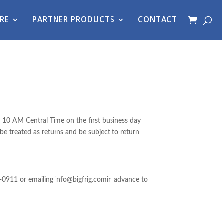
RE
PARTNER PRODUCTS
CONTACT
e 10 AM Central Time on the first business day
 be treated as returns and be subject to return
-0911 or emailing info@bigfrig.comin advance to