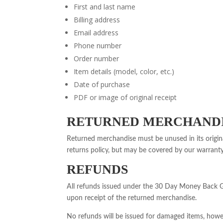
First and last name
Billing address
Email address
Phone number
Order number
Item details (model, color, etc.)
Date of purchase
PDF or image of original receipt
RETURNED MERCHANDI
Returned merchandise must be unused in its origi
returns policy, but may be covered by our warrant
REFUNDS
All refunds issued under the 30 Day Money Back Gua
upon receipt of the returned merchandise.
No refunds will be issued for damaged items, howe