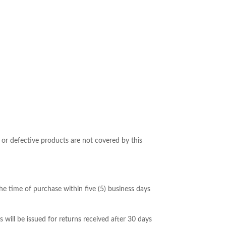
or defective products are not covered by this
he time of purchase within five (5) business days
ill be issued for returns received after 30 days