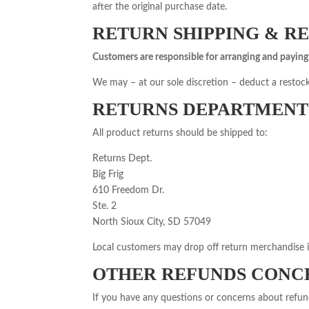
after the original purchase date.
RETURN SHIPPING & R
Customers are responsible for arranging and paying 
We may – at our sole discretion – deduct a restock
RETURNS DEPARTMENT
All product returns should be shipped to:
Returns Dept.
Big Frig
610 Freedom Dr.
Ste. 2
North Sioux City, SD 57049
Local customers may drop off return merchandise 
OTHER REFUNDS CONC
If you have any questions or concerns about refund