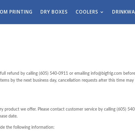
OM PRINTING
DRY BOXES
COOLERS
DRINKWA
full refund by calling (605) 540-0911 or emailing info@bigfrig.com befor
 items by the next business day, cancellation requests after this time may
product we offer. Please contact customer service by calling (605) 540
hase date.
de the following information: