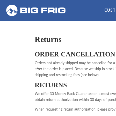
CUST
Returns
ORDER CANCELLATION
Orders not already shipped may be cancelled for a 
after the order is placed. Because we ship in stock
shipping and restocking fees (see below).
RETURNS
We offer 30 Money Back Guarantee on almost every 
obtain return authorization within 30 days of purc
When requesting return authorization, please provi