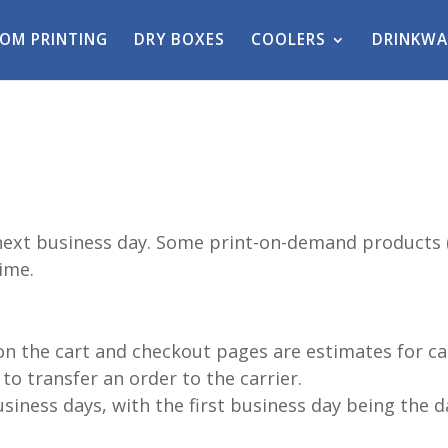
OM PRINTING
DRY BOXES
COOLERS
DRINKWA
next business day. Some print-on-demand products (
ime.
on the cart and checkout pages are estimates for ca
to transfer an order to the carrier.
siness days, with the first business day being the d