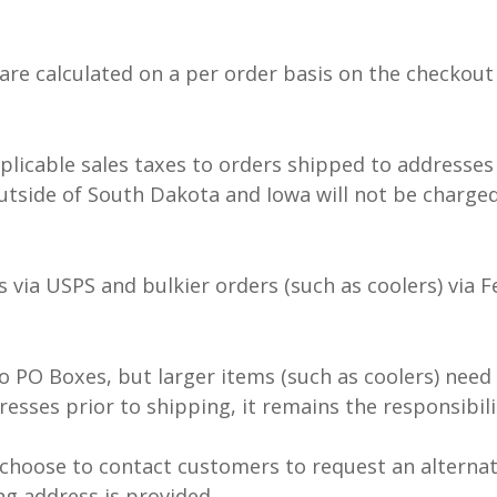
are calculated on a per order basis on the checkout
pplicable sales taxes to orders shipped to addresse
tside of South Dakota and Iowa will not be charged 
s via USPS and bulkier orders (such as coolers) via 
o PO Boxes, but larger items (such as coolers) need
esses prior to shipping, it remains the responsibil
choose to contact customers to request an alternat
ng address is provided.