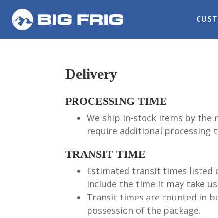
CUST
Delivery
PROCESSING TIME
We ship in-stock items by the 
require additional processing t
TRANSIT TIME
Estimated transit times listed 
include the time it may take us 
Transit times are counted in bu
possession of the package.