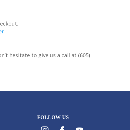
heckout.
er
t hesitate to give us a call at (605)
FOLLOW US