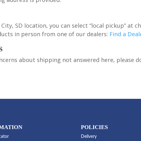
City, SD location, you can select “local pickup” at c
ucts in person from one of our dealers:
Find a Deal
S
ncerns about shipping not answered here, please don’
MATION
POLICIES
cator
Delivery