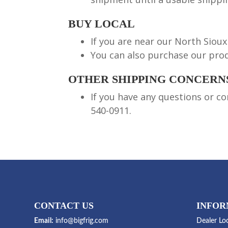
BUY LOCAL
If you are near our North Sioux 
You can also purchase our prod
OTHER SHIPPING CONCERN
If you have any questions or co
540-0911.
CONTACT US
INFOR
Email:
info@bigfrig.com
Dealer Lo