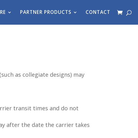
RE
PARTNER PRODUCTS
CONTACT
such as collegiate designs) may
rrier transit times and do not
ay after the date the carrier takes