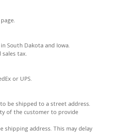
 page.
s in South Dakota and Iowa.
sales tax.
FedEx or UPS.
 to be shipped to a street address.
ity of the customer to provide
e shipping address. This may delay