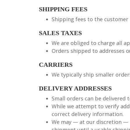
SHIPPING FEES
Shipping fees to the customer 
SALES TAXES
We are obliged to charge all a
Orders shipped to addresses ou
CARRIERS
We typically ship smaller order
DELIVERY ADDRESSES
Small orders can be delivered t
While we attempt to verify addr
correct delivery information.
We may — at our discretion — 
shipment until a usable shippi