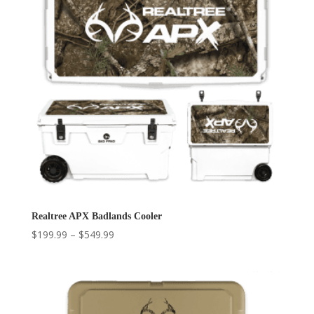
Realtree APX Badlands Cooler
Price
$
199.99
–
$
549.99
range:
$199.99
through
$549.99