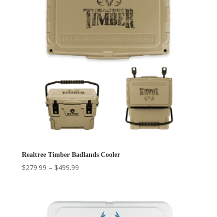
Realtree Timber Badlands Cooler
Price
$
279.99
–
$
499.99
range:
$279.99
through
$499.99