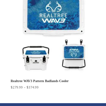
$549.99
Realtree WAV3 Pattern Badlands Cooler
Price
$
279.99
–
$
374.99
range:
$279.99
through