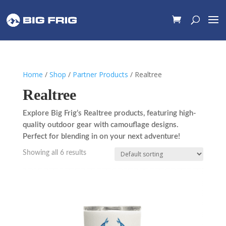
Home
/
Shop
/
Partner Products
/ Realtree
Realtree
Explore Big Frig’s Realtree products, featuring high-
quality outdoor gear with camouflage designs.
Perfect for blending in on your next adventure!
Showing all 6 results