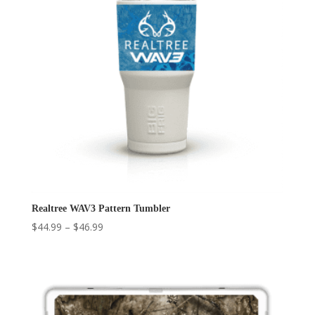
Realtree WAV3 Pattern Tumbler
Price
$
44.99
–
$
46.99
range:
$44.99
through
$46.99