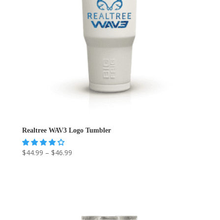
Realtree WAV3 Logo Tumbler
Price
$
44.99
–
$
46.99
range:
$44.99
through
$46.99