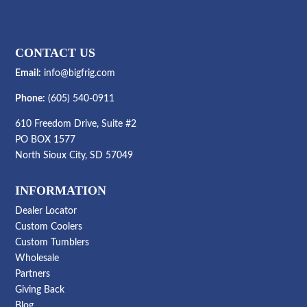
$374.99
CONTACT US
Email:
info@bigfrig.com
Phone:
(605) 540-0911
610 Freedom Drive, Suite #2
PO BOX 1577
North Sioux City, SD 57049
INFORMATION
Dealer Locator
Custom Coolers
Custom Tumblers
Wholesale
Partners
Giving Back
Blog