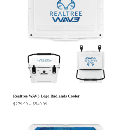
Realtree WAV3 Logo Badlands Cooler
Price
$
279.99
–
$
549.99
range:
$279.99
through