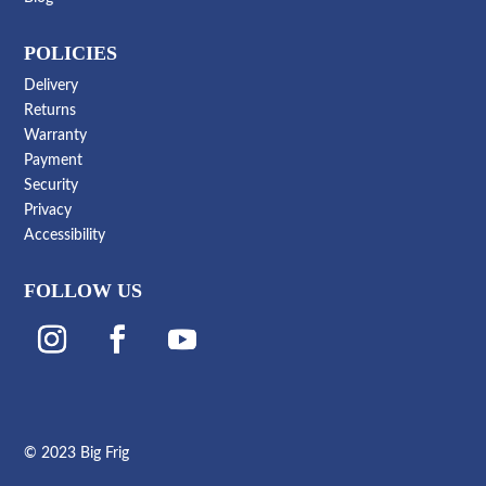
POLICIES
Delivery
Returns
Warranty
Payment
Security
Privacy
Accessibility
FOLLOW US
© 2023 Big Frig