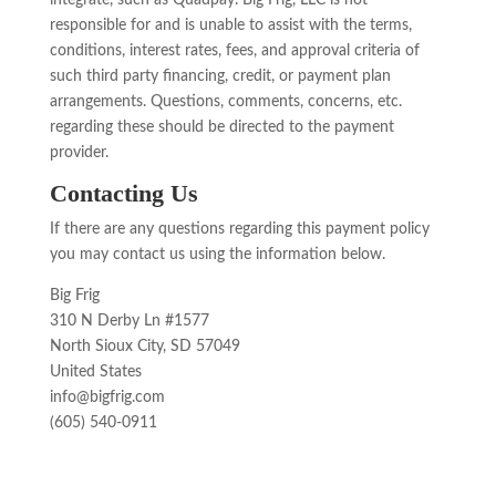
integrate, such as Quadpay. Big Frig, LLC is not
responsible for and is unable to assist with the terms,
conditions, interest rates, fees, and approval criteria of
such third party financing, credit, or payment plan
arrangements. Questions, comments, concerns, etc.
regarding these should be directed to the payment
provider.
Contacting Us
If there are any questions regarding this payment policy
you may contact us using the information below.
Big Frig
310 N Derby Ln #1577
North Sioux City, SD 57049
United States
info@bigfrig.com
(605) 540-0911