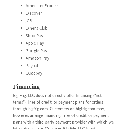
American Express
Discover
JCB
Diner’s Club
Shop Pay
Apple Pay
Google Pay
Amazon Pay
Paypal
Quadpay
Financing
Big Frig, LLC does not directly offer financing (“net
terms”), lines of credit, or payment plans for orders
through bigfrig.com. Customers on bigfrig.com may,
however, arrange financing, lines of credit, or payment
plans with a third party payment provider with which we