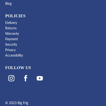
Blog
POLICIES
Delivery
Returns
Warranty
Payment
Security
Privacy
Accessibility
FOLLOW US
© 2023 Big Frig