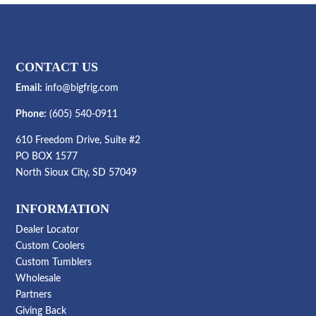
CONTACT US
Email:
info@bigfrig.com
Phone:
(605) 540-0911
610 Freedom Drive, Suite #2
PO BOX 1577
North Sioux City, SD 57049
INFORMATION
Dealer Locator
Custom Coolers
Custom Tumblers
Wholesale
Partners
Giving Back