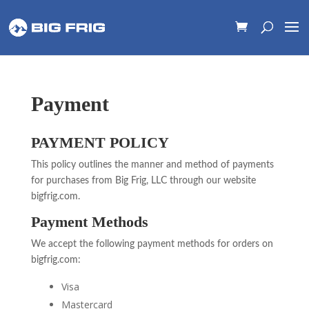
Payment
PAYMENT POLICY
This policy outlines the manner and method of payments
for purchases from Big Frig, LLC through our website
bigfrig.com.
Payment Methods
We accept the following payment methods for orders on
bigfrig.com:
Visa
Mastercard