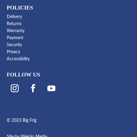
POLICIES
Delivery
Returns
Warranty
Payment
Security
Privacy
Accessibility
FOLLOW US
© 2023 Big Frig
Site by
Weicks Media