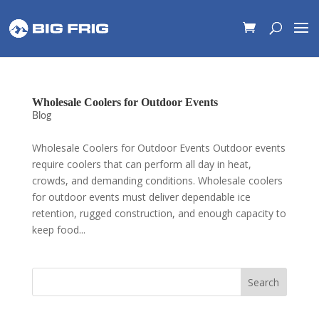
Wholesale Coolers for Outdoor Events
Blog
Wholesale Coolers for Outdoor Events Outdoor events
require coolers that can perform all day in heat,
crowds, and demanding conditions. Wholesale coolers
for outdoor events must deliver dependable ice
retention, rugged construction, and enough capacity to
keep food...