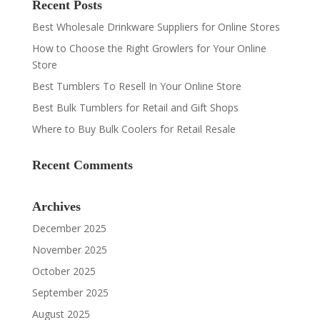
Recent Posts
Best Wholesale Drinkware Suppliers for Online Stores
How to Choose the Right Growlers for Your Online
Store
Best Tumblers To Resell In Your Online Store
Best Bulk Tumblers for Retail and Gift Shops
Where to Buy Bulk Coolers for Retail Resale
Recent Comments
Archives
December 2025
November 2025
October 2025
September 2025
August 2025