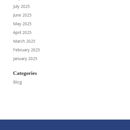
July 2025
June 2025
May 2025
April 2025
March 2025
February 2025
January 2025
Categories
Blog