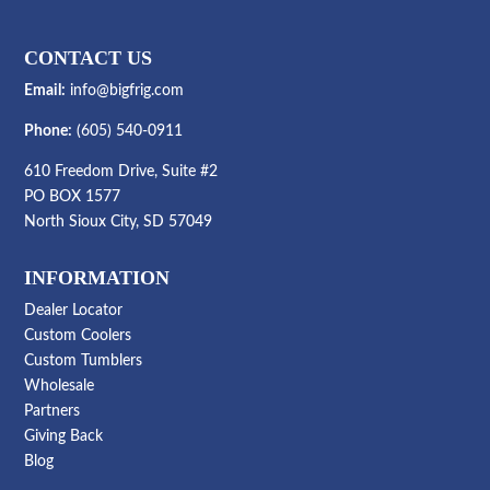
CONTACT US
Email:
info@bigfrig.com
Phone:
(605) 540-0911
610 Freedom Drive, Suite #2
PO BOX 1577
North Sioux City, SD 57049
INFORMATION
Dealer Locator
Custom Coolers
Custom Tumblers
Wholesale
Partners
Giving Back
Blog