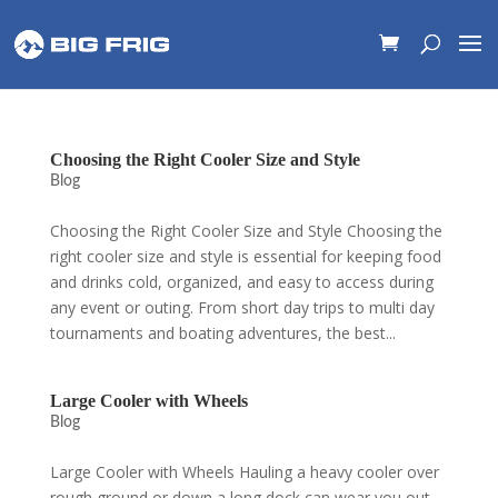
Choosing the Right Cooler Size and Style
Blog
Choosing the Right Cooler Size and Style Choosing the
right cooler size and style is essential for keeping food
and drinks cold, organized, and easy to access during
any event or outing. From short day trips to multi day
tournaments and boating adventures, the best...
Large Cooler with Wheels
Blog
Large Cooler with Wheels Hauling a heavy cooler over
rough ground or down a long dock can wear you out