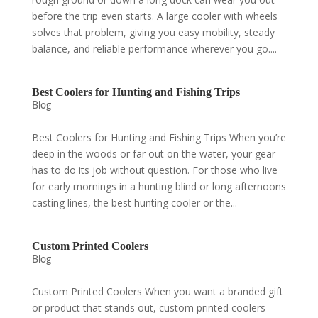
before the trip even starts. A large cooler with wheels
solves that problem, giving you easy mobility, steady
balance, and reliable performance wherever you go....
Best Coolers for Hunting and Fishing Trips
Blog
Best Coolers for Hunting and Fishing Trips When you’re
deep in the woods or far out on the water, your gear
has to do its job without question. For those who live
for early mornings in a hunting blind or long afternoons
casting lines, the best hunting cooler or the...
Custom Printed Coolers
Blog
Custom Printed Coolers When you want a branded gift
or product that stands out, custom printed coolers