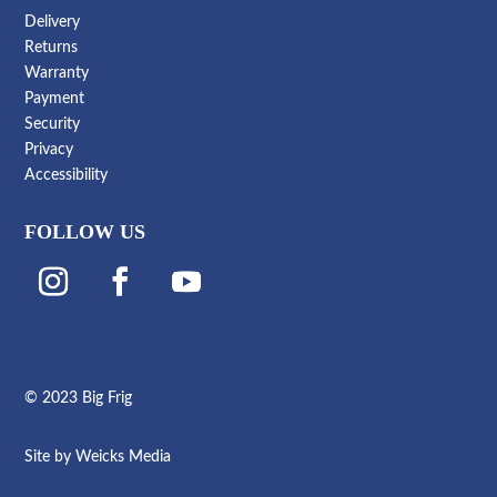
Delivery
Returns
Warranty
Payment
Security
Privacy
Accessibility
FOLLOW US
© 2023 Big Frig
Site by
Weicks Media