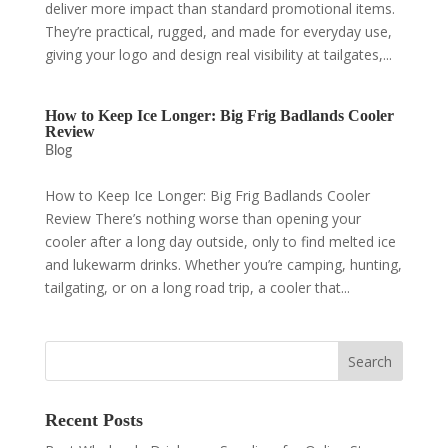
deliver more impact than standard promotional items.
They’re practical, rugged, and made for everyday use,
giving your logo and design real visibility at tailgates,...
How to Keep Ice Longer: Big Frig Badlands Cooler
Review
Blog
How to Keep Ice Longer: Big Frig Badlands Cooler
Review There’s nothing worse than opening your
cooler after a long day outside, only to find melted ice
and lukewarm drinks. Whether you’re camping, hunting,
tailgating, or on a long road trip, a cooler that...
Recent Posts