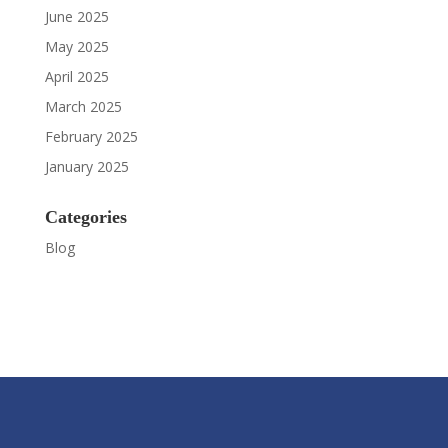
June 2025
May 2025
April 2025
March 2025
February 2025
January 2025
Categories
Blog