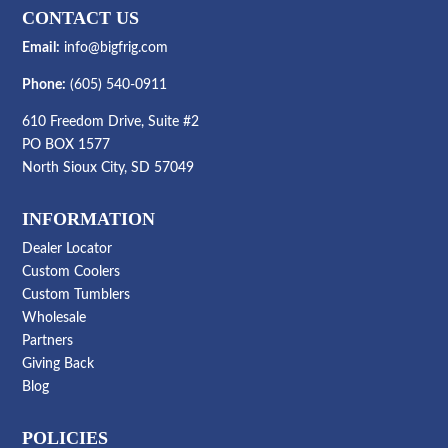
CONTACT US
Email:
info@bigfrig.com
Phone:
(605) 540-0911
610 Freedom Drive, Suite #2
PO BOX 1577
North Sioux City, SD 57049
INFORMATION
Dealer Locator
Custom Coolers
Custom Tumblers
Wholesale
Partners
Giving Back
Blog
POLICIES