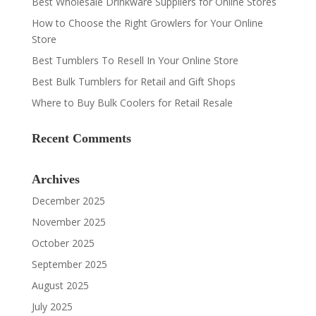
Best Wholesale Drinkware Suppliers for Online Stores
How to Choose the Right Growlers for Your Online
Store
Best Tumblers To Resell In Your Online Store
Best Bulk Tumblers for Retail and Gift Shops
Where to Buy Bulk Coolers for Retail Resale
Recent Comments
Archives
December 2025
November 2025
October 2025
September 2025
August 2025
July 2025