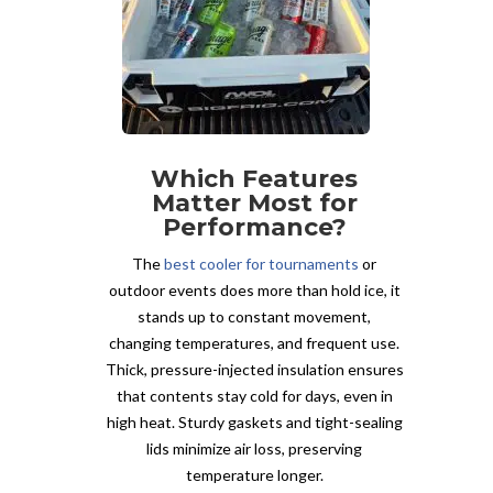
Which Features
Matter Most for
Performance?
The
best cooler for tournaments
or
outdoor events does more than hold ice, it
stands up to constant movement,
changing temperatures, and frequent use.
Thick, pressure-injected insulation ensures
that contents stay cold for days, even in
high heat. Sturdy gaskets and tight-sealing
lids minimize air loss, preserving
temperature longer.