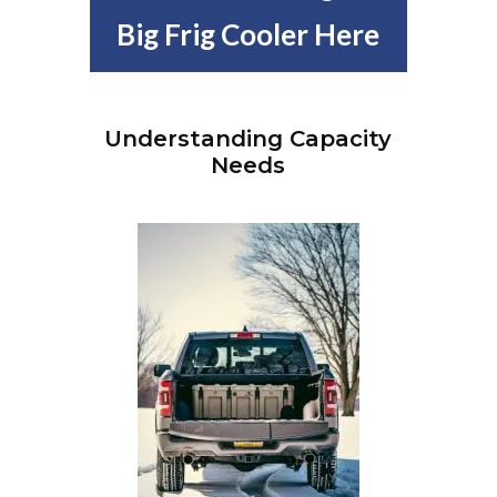
Big Frig Cooler Here
Understanding Capacity
Needs