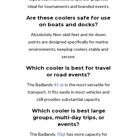
Ideal for tournaments and branded events.
Are these coolers safe for use
on boats and docks?
Absolutely. Non-skid feet and tie-down
points are designed specifically for marine
environments, keeping coolers stable and
secure.
Which cooler is best for travel
or road events?
The Badlands
45 qt
is the most versatile for
transport. It fits easily in most vehicles and
still provides substantial capacity.
Which cooler is best large
groups, multi-day trips, or
events?
The Badlands
70qt
has more capacity for