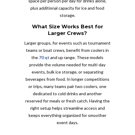
space per person per day for drinks alone,
plus additional capacity for ice and food
storage.
What Size Works Best for
Larger Crews?
Larger groups, for events such as tournament
teams or boat crews, benefit from coolers in
the
70 qt
and up range. These models
provide the volume needed for multi-day
events, bulk ice storage, or separating
beverages from food. In longer competitions
or trips, many teams pair two coolers, one
dedicated to cold drinks and another
reserved for meals or fresh catch. Having the
right setup helps streamline access and
keeps everything organized for smoother
event days.