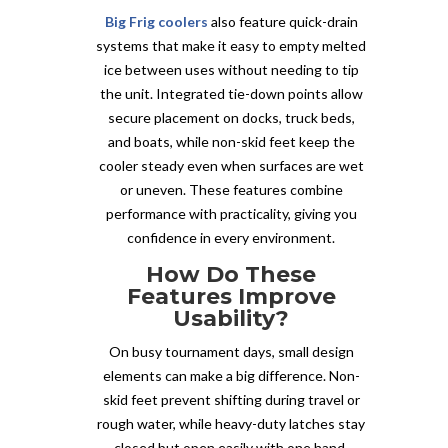
Big Frig coolers
also feature quick-drain
systems that make it easy to empty melted
ice between uses without needing to tip
the unit. Integrated tie-down points allow
secure placement on docks, truck beds,
and boats, while non-skid feet keep the
cooler steady even when surfaces are wet
or uneven. These features combine
performance with practicality, giving you
confidence in every environment.
How Do These
Features Improve
Usability?
On busy tournament days, small design
elements can make a big difference. Non-
skid feet prevent shifting during travel or
rough water, while heavy-duty latches stay
closed but open easily with one hand.