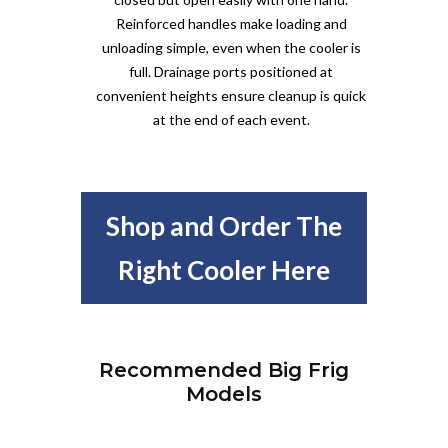
Reinforced handles make loading and
unloading simple, even when the cooler is
full. Drainage ports positioned at
convenient heights ensure cleanup is quick
at the end of each event.
Shop and Order The
Right Cooler Here
Recommended Big Frig
Models