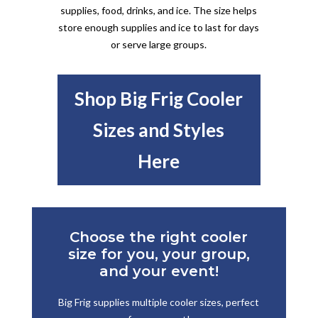
supplies, food, drinks, and ice. The size helps
store enough supplies and ice to last for days
or serve large groups.
Shop Big Frig Cooler
Sizes and Styles
Here
Choose the right cooler
size for you, your group,
and your event!
Big Frig supplies multiple cooler sizes, perfect