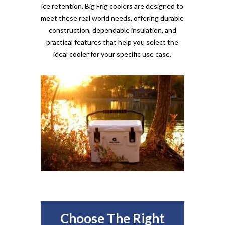
ice retention. Big Frig coolers are designed to
meet these real world needs, offering durable
construction, dependable insulation, and
practical features that help you select the
ideal cooler for your specific use case.
Choose The Right