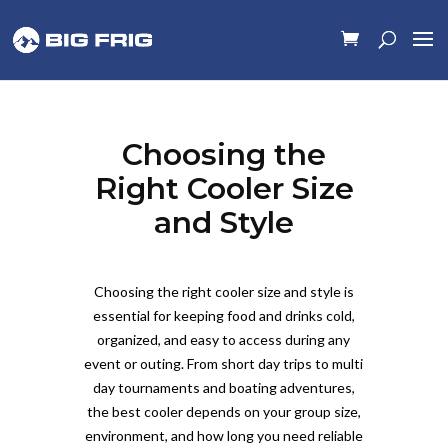
Choosing the
Right Cooler Size
and Style
Choosing the right cooler size and style is
essential for keeping food and drinks cold,
organized, and easy to access during any
event or outing. From short day trips to multi
day tournaments and boating adventures,
the best cooler depends on your group size,
environment, and how long you need reliable