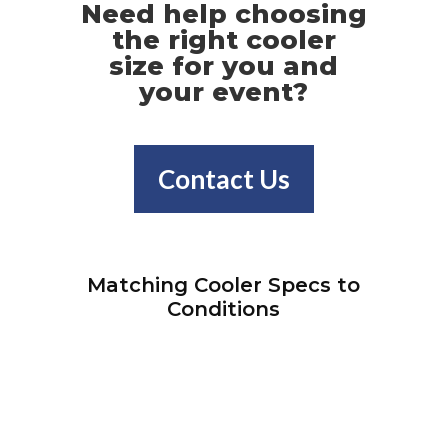
Need help choosing
the right cooler
size for you and
your event?
Contact Us
Matching Cooler Specs to
Conditions