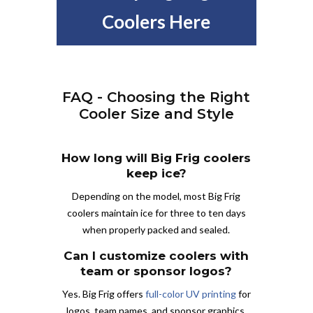
Coolers Here
FAQ - Choosing the Right
Cooler Size and Style
How long will Big Frig coolers
keep ice?
Depending on the model, most Big Frig
coolers maintain ice for three to ten days
when properly packed and sealed.
Can I customize coolers with
team or sponsor logos?
Yes. Big Frig offers
full-color UV printing
for
logos, team names, and sponsor graphics.