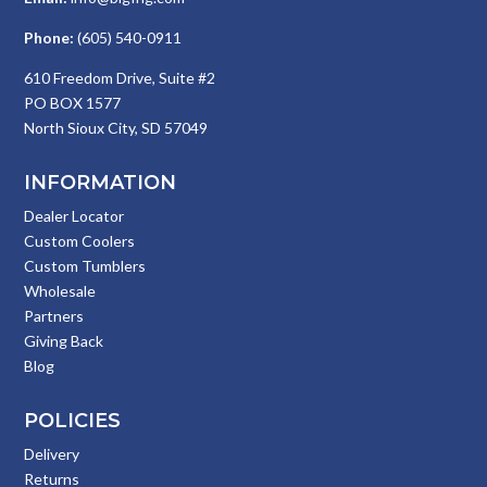
Phone:
(605) 540-0911
610 Freedom Drive, Suite #2
PO BOX 1577
North Sioux City, SD 57049
INFORMATION
Dealer Locator
Custom Coolers
Custom Tumblers
Wholesale
Partners
Giving Back
Blog
POLICIES
Delivery
Returns