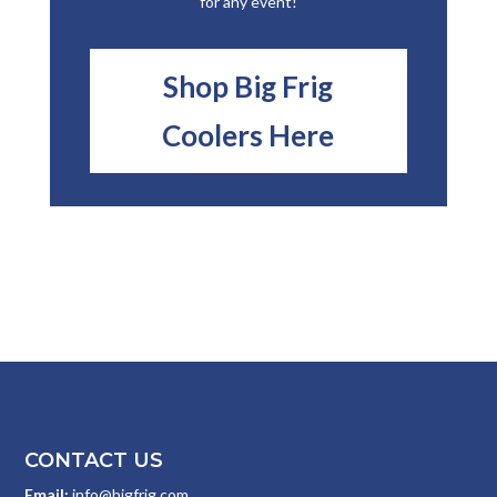
for any event!
Shop Big Frig
Coolers Here
CONTACT US
Email:
info@bigfrig.com