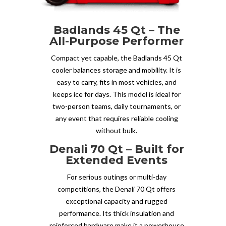
Badlands 45 Qt – The
All-Purpose Performer
Compact yet capable, the Badlands 45 Qt
cooler balances storage and mobility. It is
easy to carry, fits in most vehicles, and
keeps ice for days. This model is ideal for
two-person teams, daily tournaments, or
any event that requires reliable cooling
without bulk.
Denali 70 Qt – Built for
Extended Events
For serious outings or multi-day
competitions, the Denali 70 Qt offers
exceptional capacity and rugged
performance. Its thick insulation and
reinforced hardware make it a powerhouse