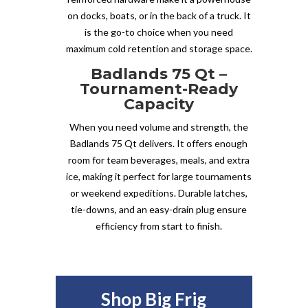
on docks, boats, or in the back of a truck. It
is the go-to choice when you need
maximum cold retention and storage space.
Badlands 75 Qt –
Tournament-Ready
Capacity
When you need volume and strength, the
Badlands 75 Qt delivers. It offers enough
room for team beverages, meals, and extra
ice, making it perfect for large tournaments
or weekend expeditions. Durable latches,
tie-downs, and an easy-drain plug ensure
efficiency from start to finish.
Shop Big Frig