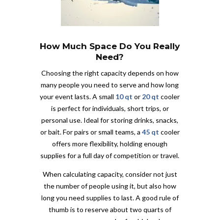
How Much Space Do You Really
Need?
Choosing the right capacity depends on how
many people you need to serve and how long
your event lasts. A small
10 qt
or
20 qt
cooler
is perfect for individuals, short trips, or
personal use. Ideal for storing drinks, snacks,
or bait. For pairs or small teams, a
45 qt
cooler
offers more flexibility, holding enough
supplies for a full day of competition or travel.
When calculating capacity, consider not just
the number of people using it, but also how
long you need supplies to last. A good rule of
thumb is to reserve about two quarts of