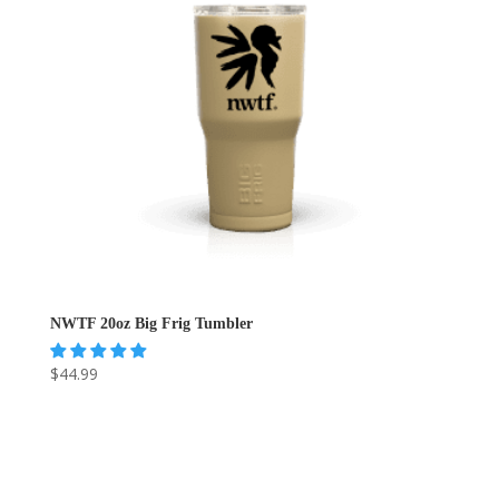
NWTF 20oz Big Frig Tumbler
$
44.99