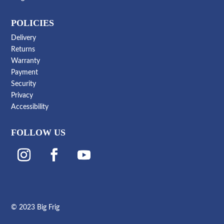
POLICIES
Delivery
Returns
Warranty
Payment
Security
Privacy
Accessibility
FOLLOW US
© 2023 Big Frig