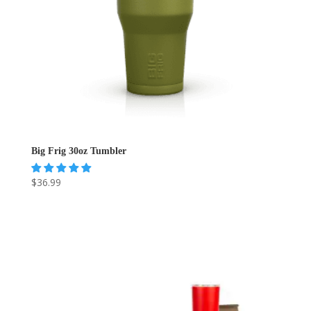
Big Frig 30oz Tumbler
$
36.99