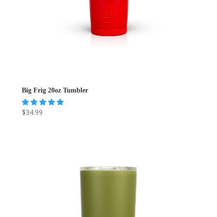
Big Frig 20oz Tumbler
$
34.99