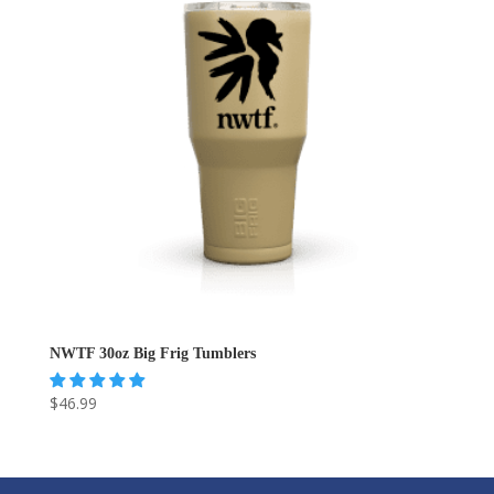
NWTF 30oz Big Frig Tumblers
$
46.99