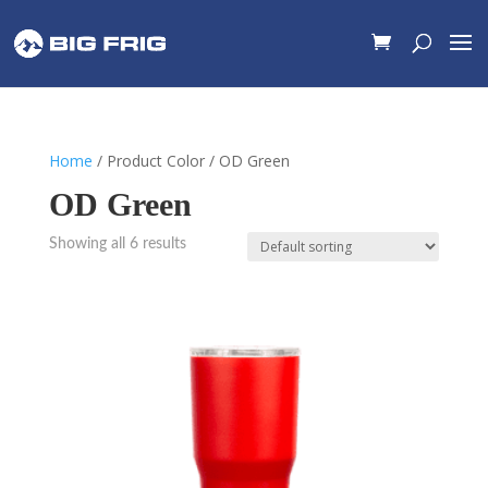
Home
/ Product Color / OD Green
OD Green
Showing all 6 results