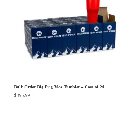
Bulk Order Big Frig 30oz Tumbler – Case of 24
$
395.99