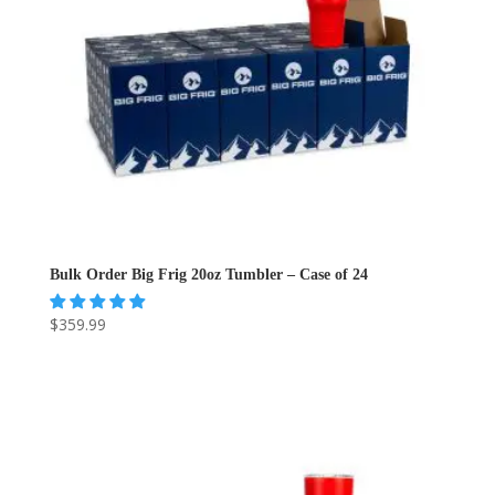
Bulk Order Big Frig 20oz Tumbler – Case of 24
$
359.99