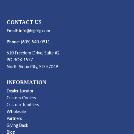
CONTACT US
Email:
info@bigfrig.com
Phone:
(605) 540-0911
610 Freedom Drive, Suite #2
PO BOX 1577
North Sioux City, SD 57049
INFORMATION
Dealer Locator
Custom Coolers
Custom Tumblers
Wholesale
Partners
Giving Back
Blog