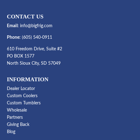
CONTACT US
Email:
info@bigfrig.com
Phone:
(605) 540-0911
610 Freedom Drive, Suite #2
PO BOX 1577
North Sioux City, SD 57049
INFORMATION
Dealer Locator
Custom Coolers
Custom Tumblers
Wholesale
Partners
Giving Back
Blog