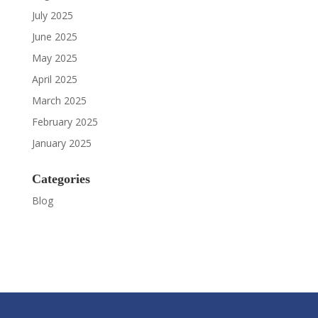
July 2025
June 2025
May 2025
April 2025
March 2025
February 2025
January 2025
Categories
Blog