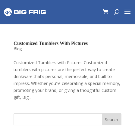
Customized Tumblers With Pictures
Blog
Customized Tumblers with Pictures Customized
tumblers with pictures are the perfect way to create
drinkware that’s personal, memorable, and built to
impress. Whether you’re celebrating a special memory,
promoting your brand, or giving a thoughtful custom
gift, Big...