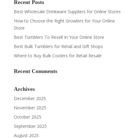
Recent Posts
Best Wholesale Drinkware Suppliers for Online Stores
How to Choose the Right Growlers for Your Online
Store
Best Tumblers To Resell In Your Online Store
Best Bulk Tumblers for Retail and Gift Shops
Where to Buy Bulk Coolers for Retail Resale
Recent Comments
Archives
December 2025
November 2025
October 2025
September 2025
August 2025