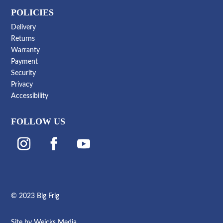
POLICIES
Delivery
Returns
Warranty
Payment
Security
Privacy
Accessibility
FOLLOW US
© 2023 Big Frig
Site by
Weicks Media