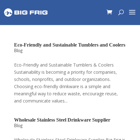
Eco-Friendly and Sustainable Tumblers and Coolers
Blog
Eco-Friendly and Sustainable Tumblers & Coolers
Sustainability is becoming a priority for companies,
schools, nonprofits, and outdoor organizations.
Choosing eco-friendly drinkware is a simple and
meaningful way to reduce waste, encourage reuse,
and communicate values...
Wholesale Stainless Steel Drinkware Supplier
Blog
Wholesale Stainless Steel Drinkware Supplier Big Frig is