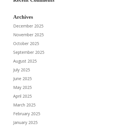
Recent Comments
Archives
December 2025
November 2025
October 2025
September 2025
August 2025
July 2025
June 2025
May 2025
April 2025
March 2025
February 2025
January 2025