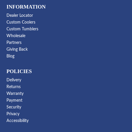
INFORMATION
Dealer Locator
Custom Coolers
Custom Tumblers
Wholesale
Partners
Giving Back
Blog
POLICIES
Delivery
Returns
Warranty
Payment
Security
Privacy
Accessibility