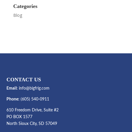
Categories
Blog
CONTACT US
Email:
info@bigfrig.com
Phone:
(605) 540-0911
610 Freedom Drive, Suite #2
PO BOX 1577
North Sioux City, SD 57049