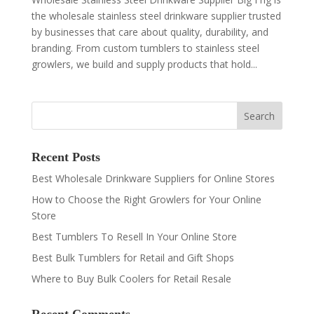
the wholesale stainless steel drinkware supplier trusted
by businesses that care about quality, durability, and
branding. From custom tumblers to stainless steel
growlers, we build and supply products that hold...
Recent Posts
Best Wholesale Drinkware Suppliers for Online Stores
How to Choose the Right Growlers for Your Online
Store
Best Tumblers To Resell In Your Online Store
Best Bulk Tumblers for Retail and Gift Shops
Where to Buy Bulk Coolers for Retail Resale