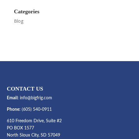
Categories
Blog
CONTACT US
Email:
info@bigfrig.com
Phone:
(605) 540-0911
610 Freedom Drive, Suite #2
PO BOX 1577
North Sioux City, SD 57049