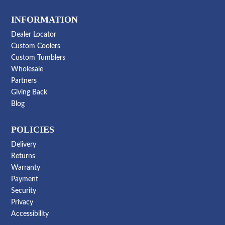
INFORMATION
Dealer Locator
Custom Coolers
Custom Tumblers
Wholesale
Partners
Giving Back
Blog
POLICIES
Delivery
Returns
Warranty
Payment
Security
Privacy
Accessibility