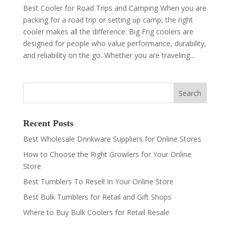
Best Cooler for Road Trips and Camping When you are
packing for a road trip or setting up camp, the right
cooler makes all the difference. Big Frig coolers are
designed for people who value performance, durability,
and reliability on the go. Whether you are traveling...
Recent Posts
Best Wholesale Drinkware Suppliers for Online Stores
How to Choose the Right Growlers for Your Online
Store
Best Tumblers To Resell In Your Online Store
Best Bulk Tumblers for Retail and Gift Shops
Where to Buy Bulk Coolers for Retail Resale