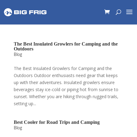
The Best Insulated Growlers for Camping and the
Outdoors
Blog
The Best Insulated Growlers for Camping and the
Outdoors Outdoor enthusiasts need gear that keeps
up with their adventures. Insulated growlers ensure
beverages stay ice-cold or piping hot from sunrise to
sunset. Whether you are hiking through rugged trails,
setting up...
Best Cooler for Road Trips and Camping
Blog