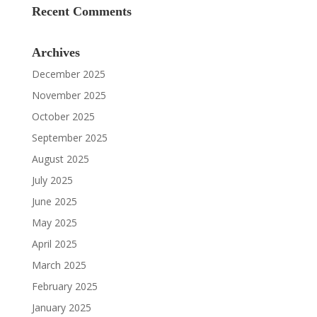
Recent Comments
Archives
December 2025
November 2025
October 2025
September 2025
August 2025
July 2025
June 2025
May 2025
April 2025
March 2025
February 2025
January 2025