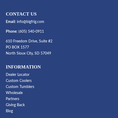
CONTACT US
Email:
info@bigfrig.com
Phone:
(605) 540-0911
610 Freedom Drive, Suite #2
PO BOX 1577
North Sioux City, SD 57049
INFORMATION
Dealer Locator
Custom Coolers
Custom Tumblers
Wholesale
Partners
Giving Back
Blog