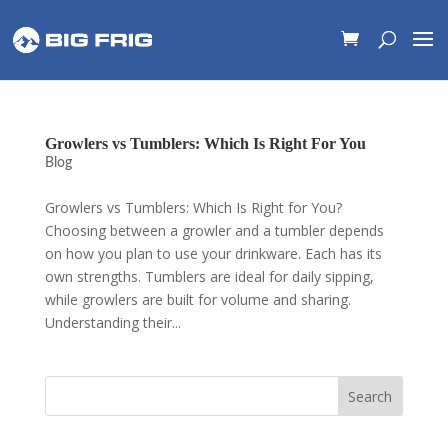
Growlers vs Tumblers: Which Is Right For You
Blog
Growlers vs Tumblers: Which Is Right for You?
Choosing between a growler and a tumbler depends
on how you plan to use your drinkware. Each has its
own strengths. Tumblers are ideal for daily sipping,
while growlers are built for volume and sharing.
Understanding their...