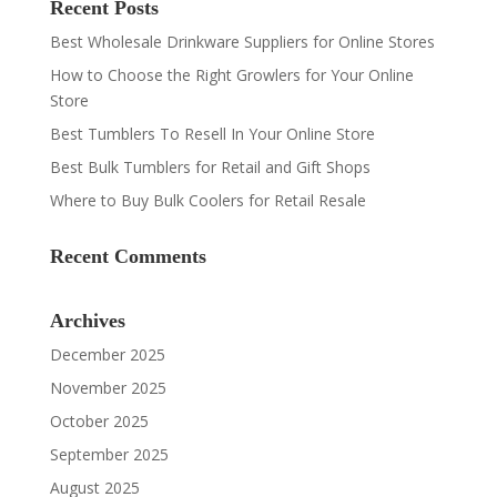
Recent Posts
Best Wholesale Drinkware Suppliers for Online Stores
How to Choose the Right Growlers for Your Online
Store
Best Tumblers To Resell In Your Online Store
Best Bulk Tumblers for Retail and Gift Shops
Where to Buy Bulk Coolers for Retail Resale
Recent Comments
Archives
December 2025
November 2025
October 2025
September 2025
August 2025