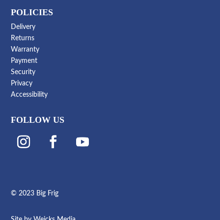
POLICIES
Delivery
Returns
Warranty
Payment
Security
Privacy
Accessibility
FOLLOW US
© 2023 Big Frig
Site by
Weicks Media