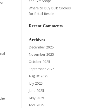
and Gift Shops
oor
Where to Buy Bulk Coolers
for Retail Resale
Recent Comments
Archives
December 2025
onal
November 2025
October 2025
September 2025
August 2025
July 2025
June 2025
May 2025
 the
April 2025