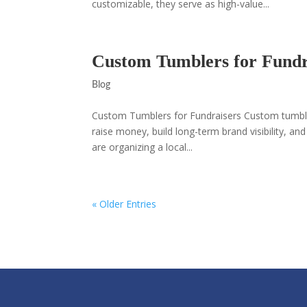
customizable, they serve as high-value...
Custom Tumblers for Fundr
Blog
Custom Tumblers for Fundraisers Custom tumbler
raise money, build long-term brand visibility, 
are organizing a local...
« Older Entries