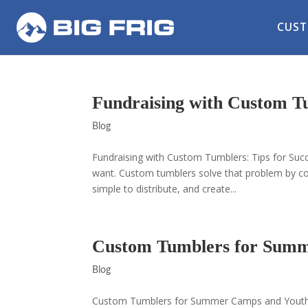
CUST
Fundraising with Custom Tu
Blog
Fundraising with Custom Tumblers: Tips for Succ
want. Custom tumblers solve that problem by co
simple to distribute, and create...
Custom Tumblers for Sum
Blog
Custom Tumblers for Summer Camps and Youth P