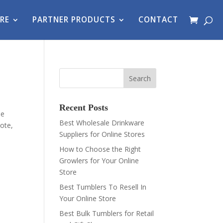
RE
PARTNER PRODUCTS
CONTACT
Recent Posts
le
Best Wholesale Drinkware
ote,
Suppliers for Online Stores
How to Choose the Right
Growlers for Your Online
Store
Best Tumblers To Resell In
Your Online Store
Best Bulk Tumblers for Retail