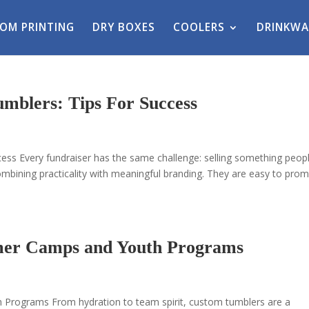
OM PRINTING
DRY BOXES
COOLERS
DRINKWA
mblers: Tips For Success
ess Every fundraiser has the same challenge: selling something peop
mbining practicality with meaningful branding. They are easy to prom
mer Camps and Youth Programs
rograms From hydration to team spirit, custom tumblers are a