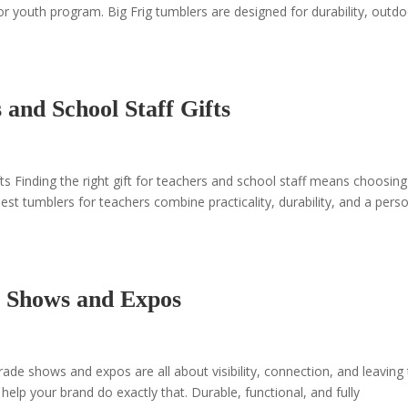
r youth program. Big Frig tumblers are designed for durability, outd
and School Staff Gifts
s Finding the right gift for teachers and school staff means choosing
est tumblers for teachers combine practicality, durability, and a pers
 Shows and Expos
e shows and expos are all about visibility, connection, and leaving
elp your brand do exactly that. Durable, functional, and fully