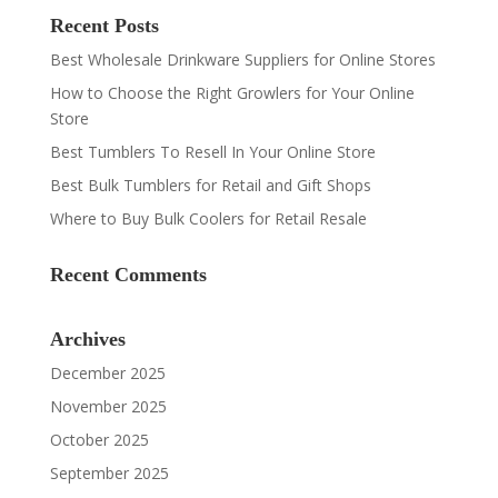
Recent Posts
Best Wholesale Drinkware Suppliers for Online Stores
How to Choose the Right Growlers for Your Online
Store
Best Tumblers To Resell In Your Online Store
Best Bulk Tumblers for Retail and Gift Shops
Where to Buy Bulk Coolers for Retail Resale
Recent Comments
Archives
December 2025
November 2025
October 2025
September 2025