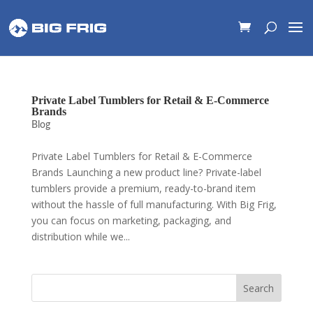
Private Label Tumblers for Retail & E-Commerce
Brands
Blog
Private Label Tumblers for Retail & E-Commerce
Brands Launching a new product line? Private-label
tumblers provide a premium, ready-to-brand item
without the hassle of full manufacturing. With Big Frig,
you can focus on marketing, packaging, and
distribution while we...