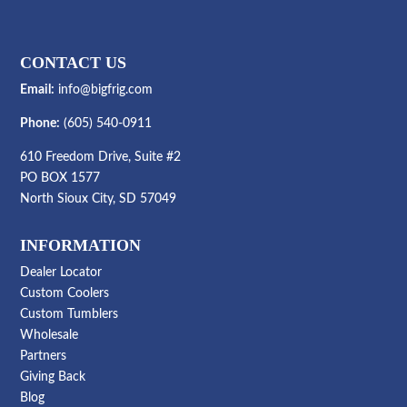
CONTACT US
Email:
info@bigfrig.com
Phone:
(605) 540-0911
610 Freedom Drive, Suite #2
PO BOX 1577
North Sioux City, SD 57049
INFORMATION
Dealer Locator
Custom Coolers
Custom Tumblers
Wholesale
Partners
Giving Back
Blog