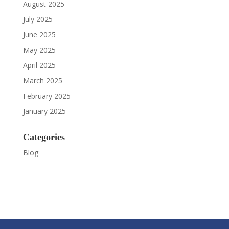
August 2025
July 2025
June 2025
May 2025
April 2025
March 2025
February 2025
January 2025
Categories
Blog