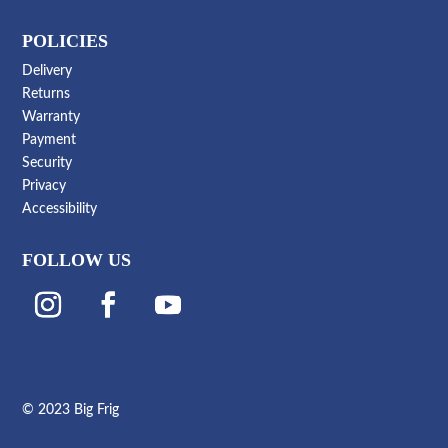
POLICIES
Delivery
Returns
Warranty
Payment
Security
Privacy
Accessibility
FOLLOW US
© 2023 Big Frig