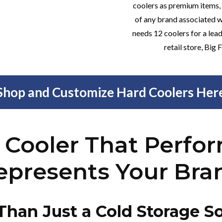
coolers as premium items,
of any brand associated w
needs 12 coolers for a lead
retail store, Big
Shop and Customize Hard Coolers Her
 Cooler That Perfo
epresents Your Bra
Than Just a Cold Storage So