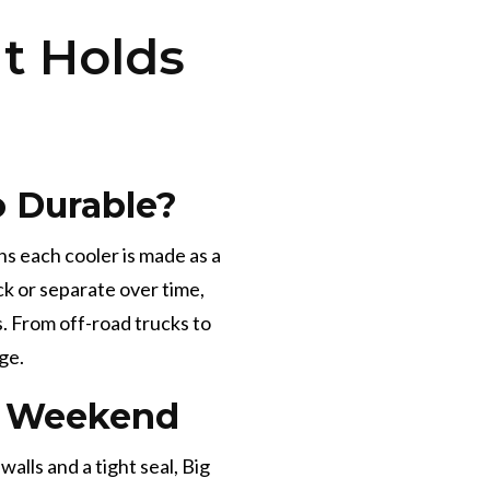
t Holds
 Durable?
ns each cooler is made as a
ck or separate over time,
. From off-road trucks to
ge.
he Weekend
lls and a tight seal, Big