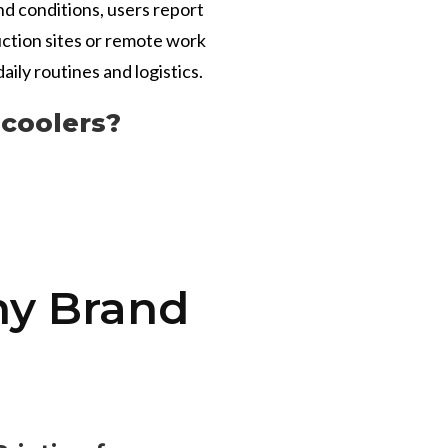
nd conditions, users report
uction sites or remote work
aily routines and logistics.
coolers?
ny Brand