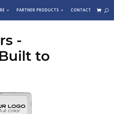
RE
PARTNER PRODUCTS
CONTACT
s -
uilt to