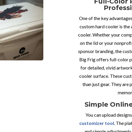
Full-Color 
Profess
One of the key advantages 
custom hard cooler is the 
cooler. Whether your comp
on the lid or your nonprofi
sponsor branding, the cust
Big Frig offers full-color 
for detailed, vivid artwor
cooler surface. These cus
than just gear. They are
memora
Simple Onlin
You can upload designs 
customizer tool
. The pla
and simple adjustments,