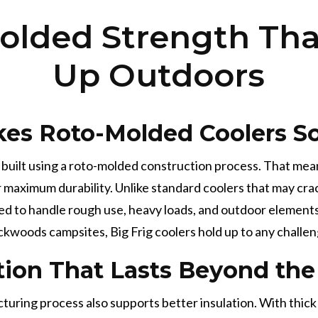
olded Strength Tha
Up Outdoors
es Roto-Molded Coolers So
e built using a roto-molded construction process. That mea
or maximum durability. Unlike standard coolers that may cra
ed to handle rough use, heavy loads, and outdoor elements
ckwoods campsites, Big Frig coolers hold up to any challen
tion That Lasts Beyond t
ring process also supports better insulation. With thick wa