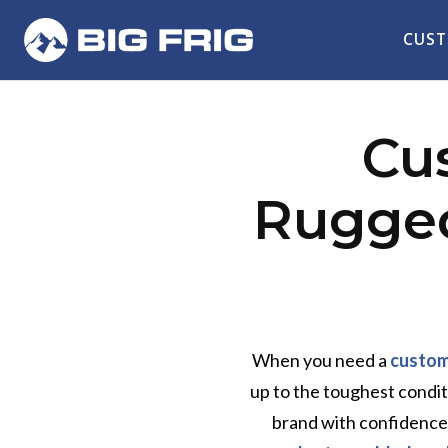
CUST
Cu
Rugged
When you need a
custom
up to the toughest condi
brand with confidence