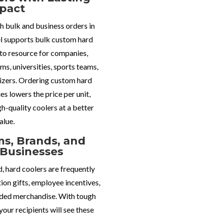
pact
h bulk and business orders in
l supports bulk custom hard
-to resource for companies,
ms, universities, sports teams,
izers.
Ordering custom hard
ies lowers the price per unit
,
gh-quality coolers at a better
alue.
s, Brands, and
Businesses
, hard coolers are frequently
ion gifts, employee incentives,
nded merchandise. With tough
your recipients will see these