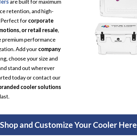
lers
are built for maximum
 ice retention, and high-
. Perfect for
corporate
tions, or retail resale
,
ne premium performance
zation. Add your
company
ting, choose your size and
rand stand out wherever
arted today or contact our
branded cooler solutions
last.
Shop and Customize Your Cooler Here