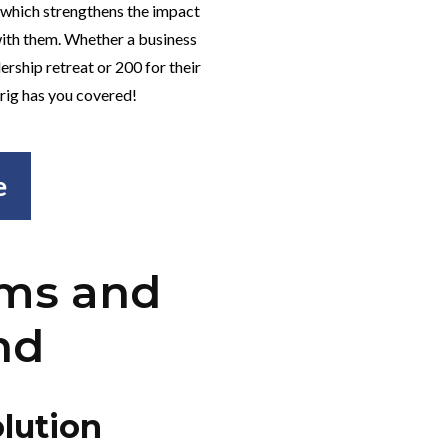
 which strengthens the impact
ith them. Whether a business
ership retreat or 200 for their
 Frig has you covered!
e
rms and
nd
lution