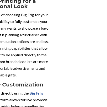
Printing for a
ional Look
of choosing Big Frig for your
ability to fully customize your
any wants to showcase a logo
t is planning a fundraiser with
omization options are endless.
printing capabilities that allow
k to be applied directly to the
tom branded coolers are more
 portable advertisements and
ble gifts.
e Customization
directly using the
Big Frig
tform allows for live previews
 which helps streamline the