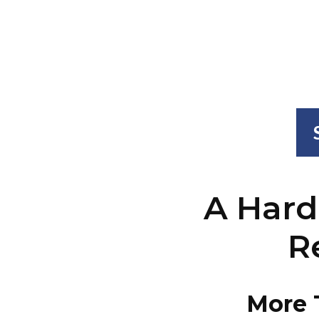
A Hard
R
More 