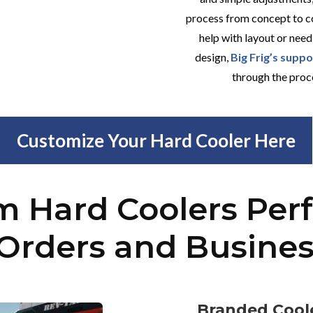
process from concept to c
help with layout or need
design,
Big Frig’s supp
through the proc
Customize Your Hard Cooler Here
 Hard Coolers Perf
Orders and Busine
Branded Coole