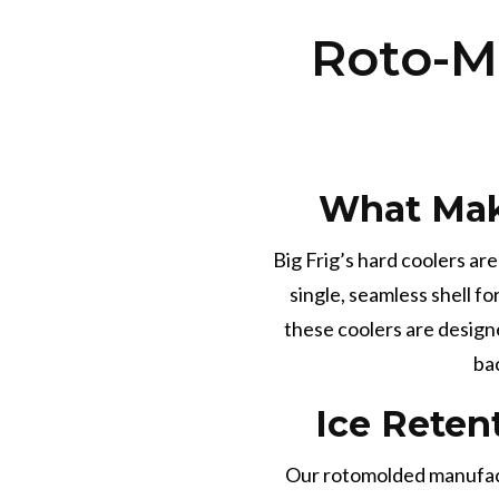
Roto-M
What Mak
Big Frig’s hard coolers ar
single, seamless shell f
these coolers are design
ba
Ice Reten
Our rotomolded manufactu