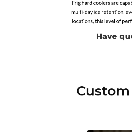
Frig hard coolers are capa
multi-day ice retention, e
locations, this level of pe
Have qu
Custom 