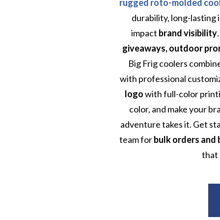
rugged roto-molded coo
durability, long-lasting
impact
brand visibility
giveaways, outdoor promo
Big Frig coolers combi
with professional customi
logo
with full-color prin
color, and make your b
adventure takes it. Get st
team for
bulk orders and 
that 