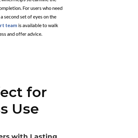
ompletion. For users who need
 a second set of eyes on the
ort team
is available to walk
ess and offer advice.
ect for
ss Use
rs with Lasting