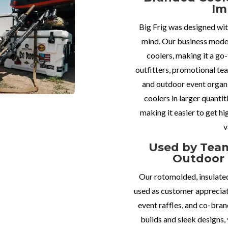
Im
Big Frig was designed wit
mind. Our business mode
coolers, making it a go
outfitters, promotional tea
and outdoor event organ
coolers in larger quantit
making it easier to get hi
v
Used by Team
Outdoor 
Our rotomolded, insulated
used as customer appreciat
event raffles, and co-bra
builds and sleek designs, 