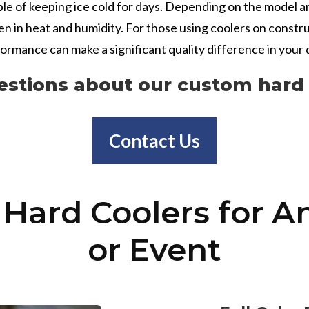
ble of keeping ice cold for days. Depending on the model a
ven in heat and humidity. For those using coolers on constr
rformance can make a significant quality difference in your d
estions about our custom hard 
Contact Us
Hard Coolers for A
or Event