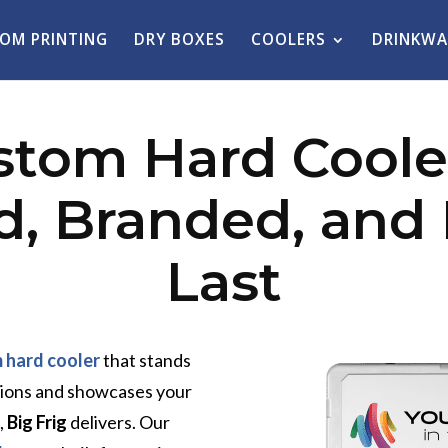
OM PRINTING
DRY BOXES
COOLERS
DRINKWA
stom Hard Cooler
, Branded, and B
Last
 hard cooler
that stands
tions and showcases your
,
Big Frig
delivers. Our