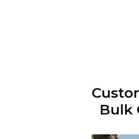
Custom
Bulk 